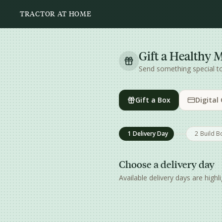
Skip to main content
TRACTOR AT HOME
Gift a Healthy 
Send something special 
Gift a Box
Digital
1
Delivery Day
2
Build B
Choose a delivery day
Available delivery days are hig