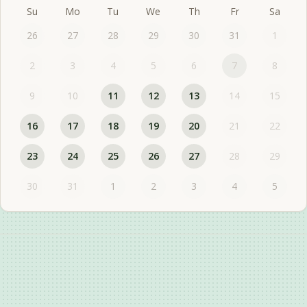
Su
Mo
Tu
We
Th
Fr
Sa
26
27
28
29
30
31
1
2
3
4
5
6
7
8
9
10
11
12
13
14
15
16
17
18
19
20
21
22
23
24
25
26
27
28
29
30
31
1
2
3
4
5