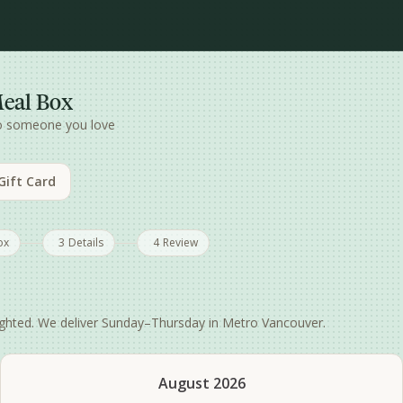
Meal Box
to someone you love
 Gift Card
ox
3
Details
4
Review
hlighted. We deliver Sunday–Thursday in Metro Vancouver.
August 2026