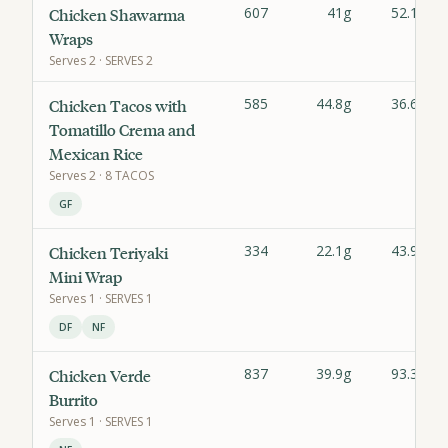
607
41g
52.1g
Chicken Shawarma
Wraps
Serves
2
· SERVES 2
585
44.8g
36.6g
Chicken Tacos with
Tomatillo Crema and
Mexican Rice
Serves
2
· 8 TACOS
GF
334
22.1g
43.9g
Chicken Teriyaki
Mini Wrap
Serves
1
· SERVES 1
DF
NF
837
39.9g
93.3g
Chicken Verde
Burrito
Serves
1
· SERVES 1