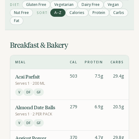
Gluten Free
Vegetarian
Dairy Free
Vegan
DIET:
Nut Free
A–Z
Calories
Protein
Carbs
SORT:
Fat
Breakfast & Bakery
MEAL
CAL
PROTEIN
CARBS
F
503
7.5g
29.4g
43.
Acai Parfait
Serves
1
· 200 ML
V
DF
GF
279
6.9g
20.5g
20.
Almond Date Balls
Serves
1
· 2 PER PACK
V
DF
GF
370
4.7g
29.8g
18.
Apricot Power