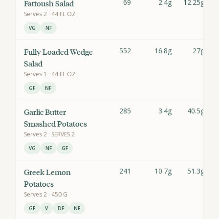
69
2.4g
12.25g
Fattoush Salad
Serves
2
· 44 FL OZ
VG
NF
552
16.8g
27g
Fully Loaded Wedge
Salad
Serves
1
· 44 FL OZ
GF
NF
285
3.4g
40.5g
Garlic Butter
Smashed Potatoes
Serves
2
· SERVES 2
VG
NF
GF
241
10.7g
51.3g
Greek Lemon
Potatoes
Serves
2
· 450 G
GF
V
DF
NF