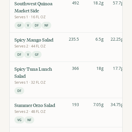
492
18.2g
57.7g
Southwest Quinoa
Market Side
Serves
1
· 16 FL OZ
GF
V
DF
NF
235.5
6.5g
22.25g
Spicy Mango Salad
Serves
2
· 44 FL OZ
DF
V
GF
366
18g
17.7g
Spicy Tuna Lunch
Salad
Serves
1
· 32 FL OZ
DF
193
7.05g
34.75g
Summer Orzo Salad
Serves
2
· 48 FL OZ
VG
NF