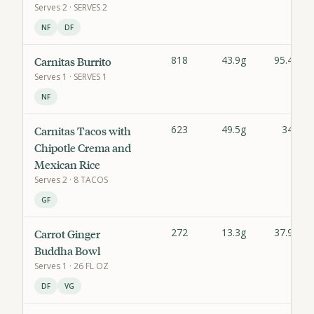
Serves
2
· SERVES 2
NF
DF
818
43.9g
95.4g
Carnitas Burrito
Serves
1
· SERVES 1
NF
623
49.5g
34g
Carnitas Tacos with
Chipotle Crema and
Mexican Rice
Serves
2
· 8 TACOS
GF
272
13.3g
37.9g
Carrot Ginger
Buddha Bowl
Serves
1
· 26 FL OZ
DF
VG