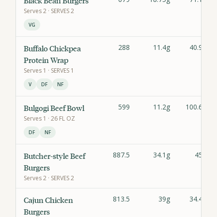
Black Bean Burgers
Serves
2
· SERVES 2
VG
288
11.4g
40.9g
Buffalo Chickpea
Protein Wrap
Serves
1
· SERVES 1
V
DF
NF
599
11.2g
100.6g
Bulgogi Beef Bowl
Serves
1
· 26 FL OZ
DF
NF
887.5
34.1g
45g
Butcher-style Beef
Burgers
Serves
2
· SERVES 2
813.5
39g
34.4g
Cajun Chicken
Burgers